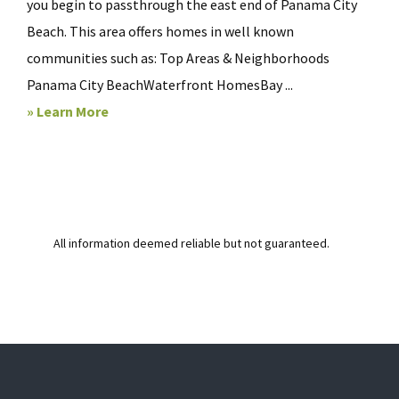
you begin to passthrough the east end of Panama City
Beach. This area offers homes in well known
communities such as: Top Areas & Neighborhoods
Panama City BeachWaterfront HomesBay ...
» Learn More
All information deemed reliable but not guaranteed.