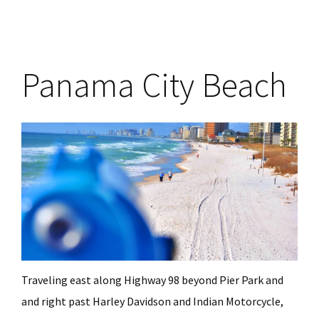
Panama City Beach
Traveling east along Highway 98 beyond Pier Park and
and right past Harley Davidson and Indian Motorcycle,