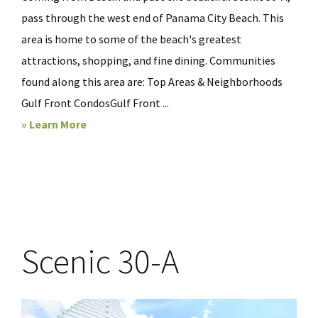
pass through the west end of Panama City Beach. This
area is home to some of the beach's greatest
attractions, shopping, and fine dining. Communities
found along this area are: Top Areas & Neighborhoods
Gulf Front CondosGulf Front ...
» Learn More
Scenic 30-A