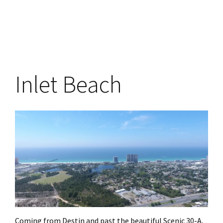
Inlet Beach
Coming from Destin and past the beautiful Scenic 30-A,